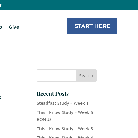
s
START HERE
b
Give
Recent Posts
3
Steadfast Study – Week 1
This I Know Study – Week 6
BONUS
This I Know Study – Week 5
This I Know Study – Week 4