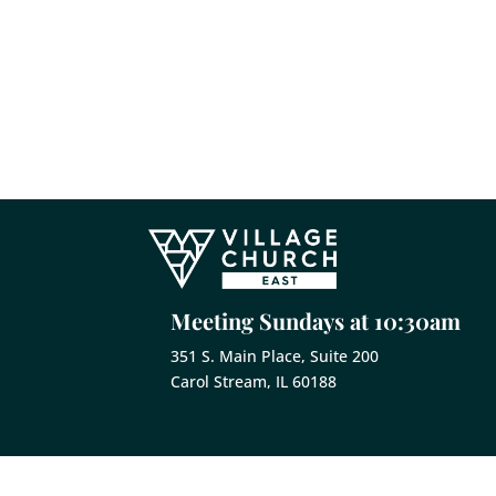
Meeting Sundays at 10:30am
351 S. Main Place, Suite 200
Carol Stream, IL 60188