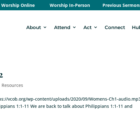
Worship Online
Worship In-Person
Previous Sermon
About
Attend
Act
Connect
Hu
2
- Resources
https://vcob.org/wp-content/uploads/2020/09/Womens-Ch1-audio.mp
lippians 1:1-11 We are back to talk about Philippians 1:1-11 and