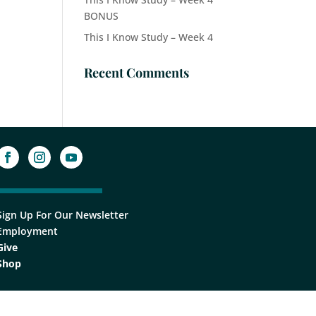
BONUS
This I Know Study – Week 4
Recent Comments
Sign Up For Our Newsletter
Employment
Give
Shop