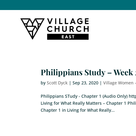
Philippians Study – Week 
by
Scott Dyck
|
Sep 23, 2020
|
Village Women 
Philippians STudy - Chapter 1 (Audio Only) 
Living for What Really Matters – Chapter 1 Phi
Chapter 1 in Living for What Really...