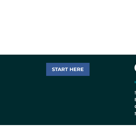
START HERE