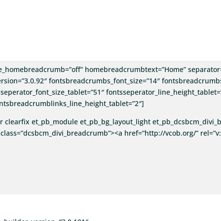
e_homebreadcrumb=”off” homebreadcrumbtext=”Home” separator=
rsion=”3.0.92″ fontsbreadcrumbs_font_size=”14″ fontsbreadcrumbs
seperator_font_size_tablet=”51″ fontsseperator_line_height_tablet=
ntsbreadcrumblinks_line_height_tablet=”2″]
 clearfix et_pb_module et_pb_bg_layout_light et_pb_dcsbcm_div
class=”dcsbcm_divi_breadcrumb”><a href=”http://vcob.org/” rel=