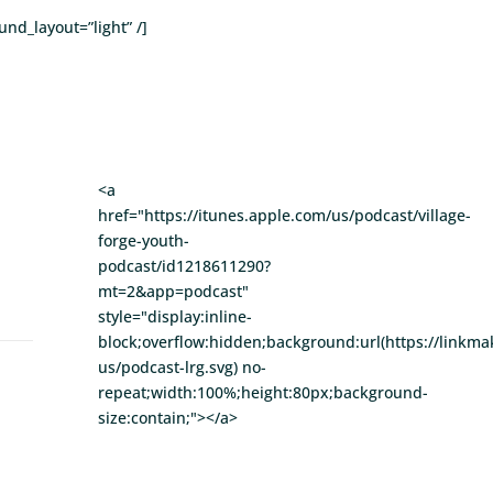
nd_layout=”light” /]
<a
href="https://itunes.apple.com/us/podcast/village-
forge-youth-
podcast/id1218611290?
mt=2&app=podcast"
style="display:inline-
block;overflow:hidden;background:url(https://linkm
us/podcast-lrg.svg) no-
repeat;width:100%;height:80px;background-
size:contain;"></a>