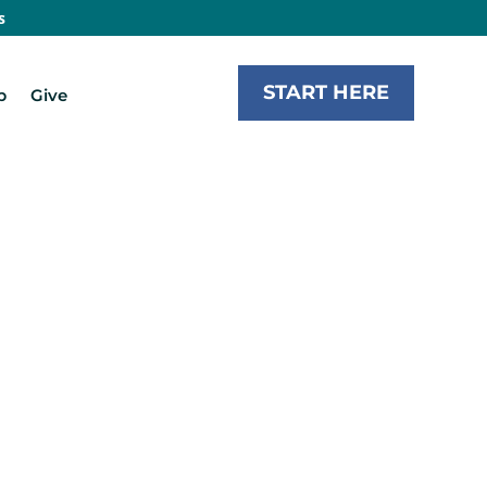
s
START HERE
b
Give