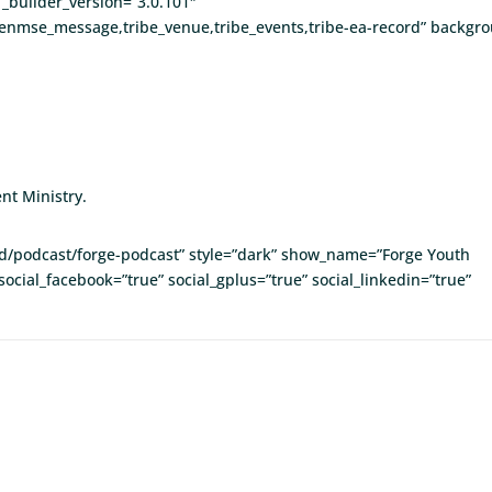
_builder_version=”3.0.101″
enmse_message,tribe_venue,tribe_events,tribe-ea-record” backgrou
nt Ministry.
eed/podcast/forge-podcast” style=”dark” show_name=”Forge Youth
social_facebook=”true” social_gplus=”true” social_linkedin=”true”