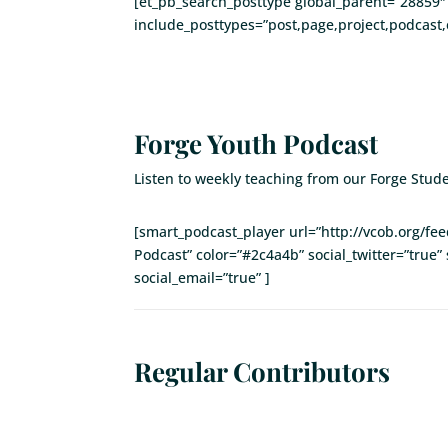
[et_pb_search_posttype global_parent=”28859″ 
include_posttypes=”post,page,project,podcast,
Forge Youth Podcast
Listen to weekly teaching from our Forge Stude
[smart_podcast_player url=”http://vcob.org/f
Podcast” color=”#2c4a4b” social_twitter=”true” 
social_email=”true” ]
Regular Contributors