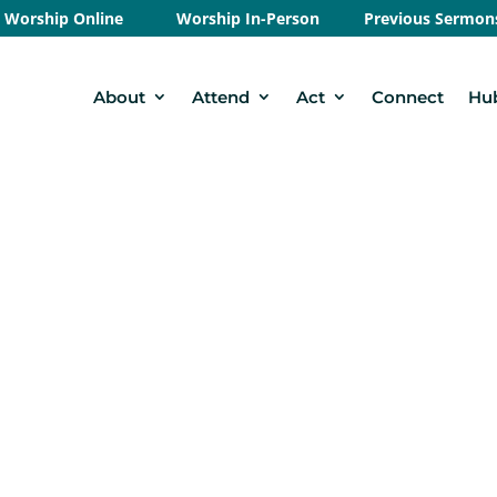
Worship Online
Worship In-Person
Previous Sermon
About
Attend
Act
Connect
Hu