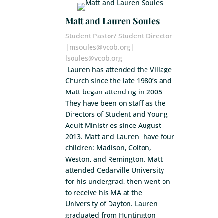
Matt and Lauren Soules
Student Pastor/ Student Director
|msoules@vcob.org|
lsoules@vcob.org
Lauren has attended the Village
Church since the late 1980’s and
Matt began attending in 2005.
They have been on staff as the
Directors of Student and Young
Adult Ministries since August
2013. Matt and Lauren have four
children: Madison, Colton,
Weston, and Remington. Matt
attended Cedarville University
for his undergrad, then went on
to receive his MA at the
University of Dayton. Lauren
graduated from Huntington