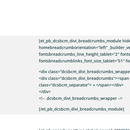
[et_pb_dcsbcm_divi_breadcrumbs_module hid
homebreadcrumborientation=”left” _builder_ve
fontsbreadcrumbs_line_height_tablet=”2″ fonts
fontsbreadcrumblinks_font_size_tablet=”51″ fo
<div class=”dcsbcm_divi_breadcrumbs_wrapper
<div class=”dcsbcm_divi_breadcrumbs”><span 
class=”dcsbcm_separator”> » </span></div>
</div>
<!– .dcsbcm_divi_breadcrumbs_wrapper –>
[/et_pb_dcsbcm_divi_breadcrumbs_module]