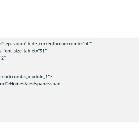
”sep-raquo” hide_currentbreadcrumb=”off”
_font_size_tablet=”51″
”2″
i_breadcrumbs_module_1″>
”v:url”>Home</a></span><span